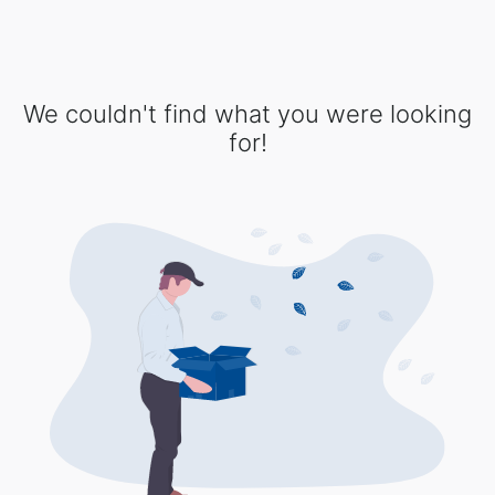
We couldn't find what you were looking
for!