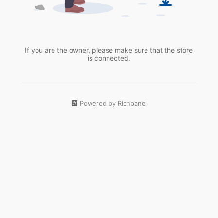
If you are the owner, please make sure that the store
is connected.
Powered by Richpanel