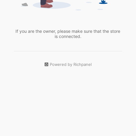
If you are the owner, please make sure that the store
is connected.
Powered by Richpanel