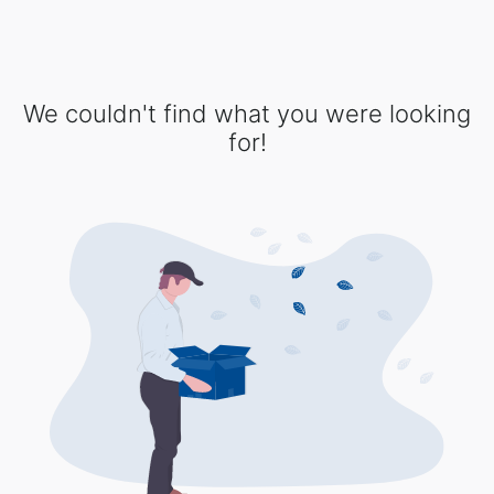
We couldn't find what you were looking
for!